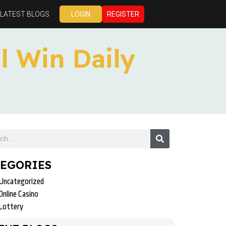
LATEST BLOGS
LOGIN
REGISTER
l Win Daily
TEGORIES
Uncategorized
Online Casino
Lottery