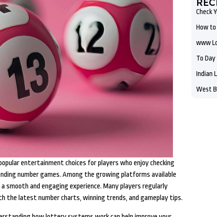
REC
Check Y
How to 
www Lo
To Day 
Indian 
West Be
popular entertainment choices for players who enjoy checking
 trending number games. Among the growing platforms available
 a smooth and engaging experience. Many players regularly
th the latest number charts, winning trends, and gameplay tips.
derstanding how lottery systems work can help improve your