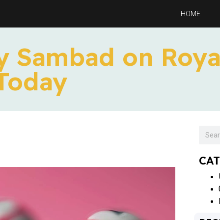
HOME
y Sambad on Roya
 Today
CA