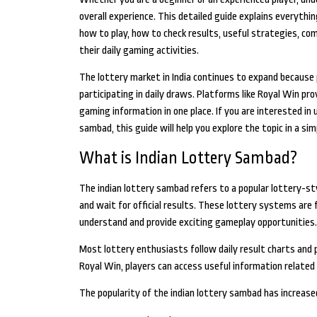
overall experience. This detailed guide explains everythi
how to play, how to check results, useful strategies, c
their daily gaming activities.
The lottery market in India continues to expand because 
participating in daily draws. Platforms like Royal Win pr
gaming information in one place. If you are interested i
sambad, this guide will help you explore the topic in a si
What is Indian Lottery Sambad?
The indian lottery sambad refers to a popular lottery-
and wait for official results. These lottery systems are
understand and provide exciting gameplay opportunities.
Most lottery enthusiasts follow daily result charts and 
Royal Win, players can access useful information relate
The popularity of the indian lottery sambad has increase