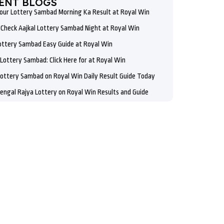
ENT BLOGS
our Lottery Sambad Morning Ka Result at Royal Win
Check Aajkal Lottery Sambad Night at Royal Win
ttery Sambad Easy Guide at Royal Win
Lottery Sambad: Click Here for at Royal Win
Lottery Sambad on Royal Win Daily Result Guide Today
ngal Rajya Lottery on Royal Win Results and Guide