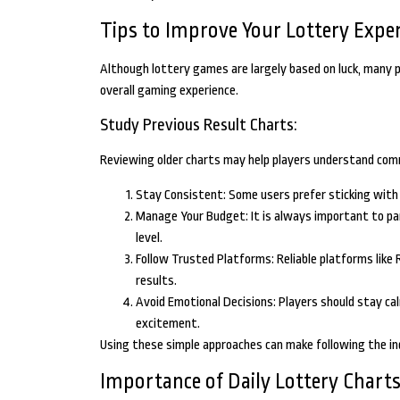
Tips to Improve Your Lottery Expe
Although lottery games are largely based on luck, many pl
overall gaming experience.
Study Previous Result Charts:
Reviewing older charts may help players understand co
Stay Consistent: Some users prefer sticking with 
Manage Your Budget: It is always important to pa
level.
Follow Trusted Platforms: Reliable platforms like
results.
Avoid Emotional Decisions: Players should stay ca
excitement.
Using these simple approaches can make following the in
Importance of Daily Lottery Chart