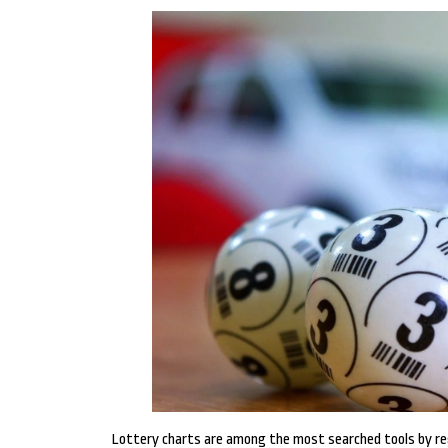
Lottery charts are among the most searched tools by reg