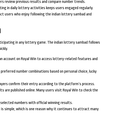
ers review previous results and compare number trends.
ng in daily lottery activities keeps users engaged regularly.
ct users who enjoy following the indian lottery sambad and
d
icipating in any lottery game. The indian lottery sambad follows
ckly.
an account on Royal Win to access lottery-related features and
 preferred number combinations based on personal choice, lucky
ayers confirm their entry according to the platform’s process.
ts are published online. Many users visit Royal Win to check the
elected numbers with official winning results.
d is simple, which is one reason why it continues to attract many