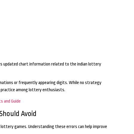
s updated chart information related to the indian lottery
nations or frequently appearing digits. While no strategy
 practice among lottery enthusiasts.
ts and Guide
Should Avoid
 lottery games. Understanding these errors can help improve