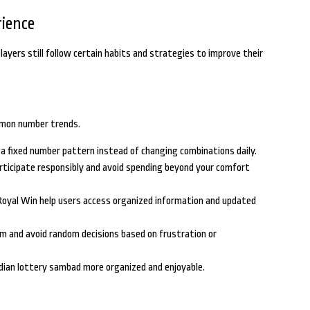
rience
ayers still follow certain habits and strategies to improve their
mmon number trends.
a fixed number pattern instead of changing combinations daily.
rticipate responsibly and avoid spending beyond your comfort
 Royal Win help users access organized information and updated
lm and avoid random decisions based on frustration or
dian lottery sambad more organized and enjoyable.
s