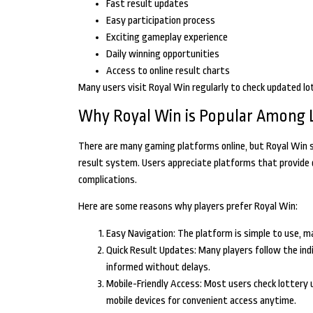
Fast result updates
Easy participation process
Exciting gameplay experience
Daily winning opportunities
Access to online result charts
Many users visit Royal Win regularly to check updated l
Why Royal Win is Popular Among L
There are many gaming platforms online, but Royal Win s
result system. Users appreciate platforms that provide
complications.
Here are some reasons why players prefer Royal Win:
Easy Navigation: The platform is simple to use, ma
Quick Result Updates: Many players follow the ind
informed without delays.
Mobile-Friendly Access: Most users check lotter
mobile devices for convenient access anytime.