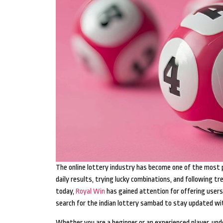
The online lottery industry has become one of the most 
daily results, trying lucky combinations, and following
today,
Royal Win
has gained attention for offering users
search for the indian lottery sambad to stay updated wi
Whether you are a beginner or an experienced player, un