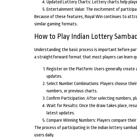
Updated Lottery Charts: Lottery charts help play
Entertainment Value: The excitement of participati
Because of these features, Royal Win continues to attra
similar gaming formats.
How to Play Indian Lottery Samba
Understanding the basic process is important before part
a straightforward format that most players can learn qui
Register on the Platform: Users generally create 
updates.
Select Number Combinations: Players choose their
numbers, or previous charts.
Confirm Participation: After selecting numbers, pl
Wait for Results: Once the draw takes place, resul
latest updates.
Compare Winning Numbers: Players compare their s
The process of participating in the indian lottery samba
users daily.