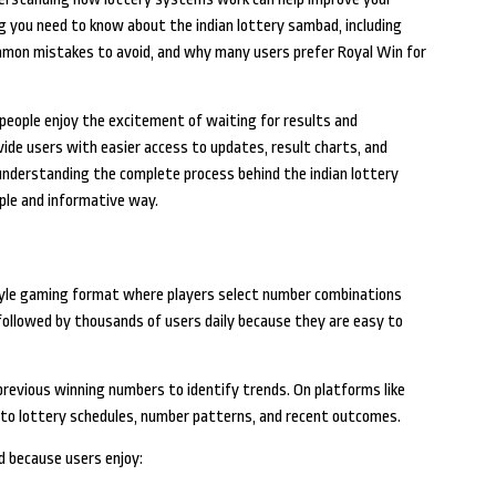
ng you need to know about the indian lottery sambad, including
ommon mistakes to avoid, and why many users prefer Royal Win for
people enjoy the excitement of waiting for results and
ovide users with easier access to updates, result charts, and
n understanding the complete process behind the indian lottery
mple and informative way.
style gaming format where players select number combinations
 followed by thousands of users daily because they are easy to
previous winning numbers to identify trends. On platforms like
d to lottery schedules, number patterns, and recent outcomes.
d because users enjoy: