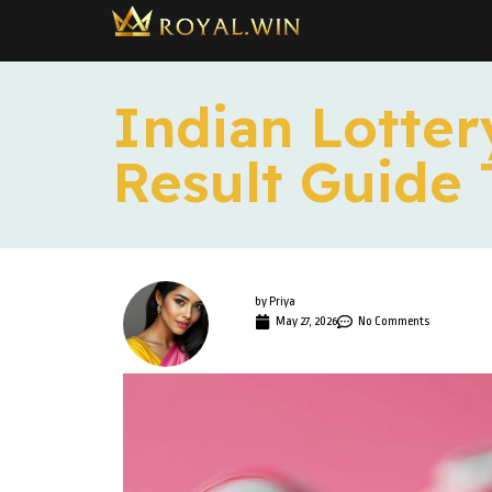
Indian Lotter
Result Guide
by
Priya
May 27, 2026
No Comments