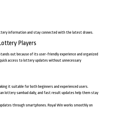
ottery information and stay connected with the latest draws.
ottery Players
tands out because of its user-friendly experience and organized
 quick access to lottery updates without unnecessary
king it suitable for both beginners and experienced users.
ian lottery sambad daily, and fast result updates help them stay
y updates through smartphones. Royal Win works smoothly on