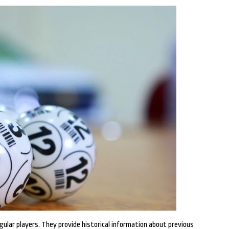
ular players. They provide historical information about previous