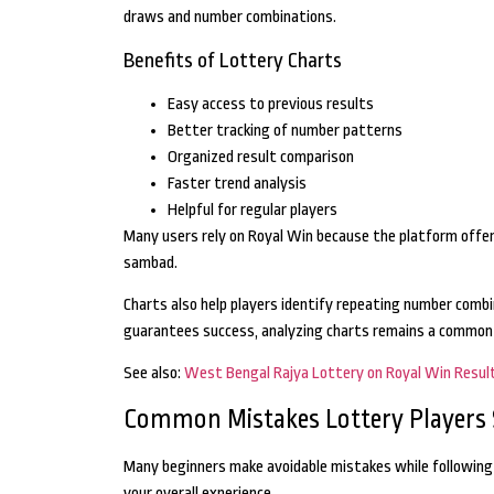
draws and number combinations.
Benefits of Lottery Charts
Easy access to previous results
Better tracking of number patterns
Organized result comparison
Faster trend analysis
Helpful for regular players
Many users rely on Royal Win because the platform offer
sambad.
Charts also help players identify repeating number combi
guarantees success, analyzing charts remains a common
See also:
West Bengal Rajya Lottery on Royal Win Resul
Common Mistakes Lottery Players 
Many beginners make avoidable mistakes while following
your overall experience.