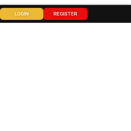
LOGIN
REGISTER
To Day Lottery
Sambad: Click
Here for at
Royal Win
by
Aero