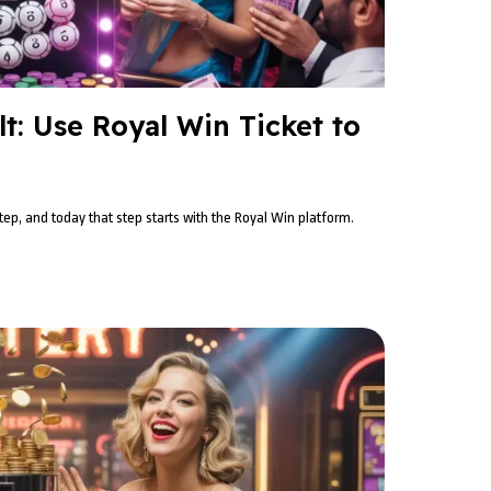
t: Use Royal Win Ticket to
tep, and today that step starts with the Royal Win platform.