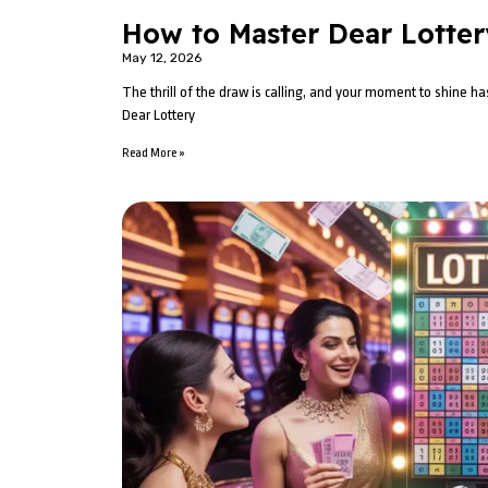
How to Master Dear Lotte
May 12, 2026
The thrill of the draw is calling, and your moment to shine has
Dear Lottery
Read More »