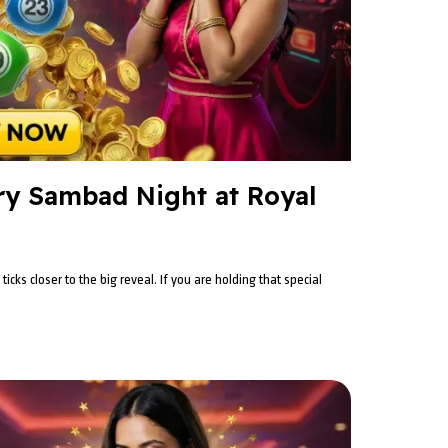
ry Sambad Night at Royal
icks closer to the big reveal. If you are holding that special