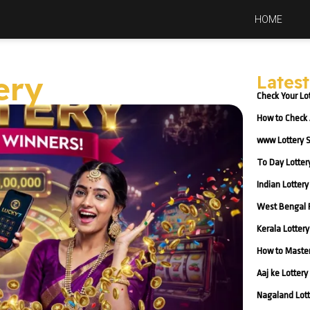
HOME
ery
Latest
Check Your Lo
How to Check 
www Lottery 
To Day Lotter
Indian Lotter
West Bengal R
Kerala Lotter
How to Master
Aaj ke Lotter
Nagaland Lott