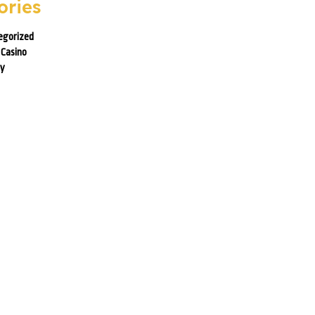
ories
egorized
 Casino
ry