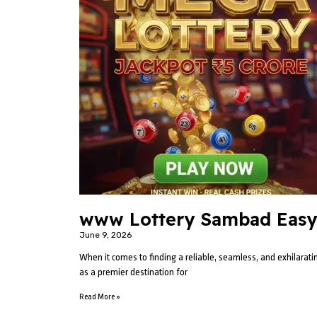
www Lottery Sambad Easy 
June 9, 2026
When it comes to finding a reliable, seamless, and exhilarat
as a premier destination for
Read More »