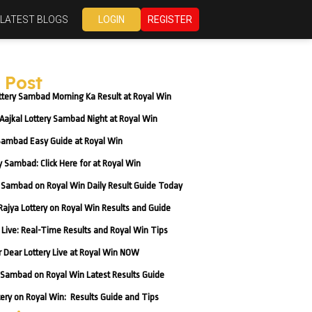
LATEST BLOGS
LOGIN
REGISTER
 Post
ttery Sambad Morning Ka Result at Royal Win
Aajkal Lottery Sambad Night at Royal Win
Sambad Easy Guide at Royal Win
y Sambad: Click Here for at Royal Win
y Sambad on Royal Win Daily Result Guide Today
ajya Lottery on Royal Win Results and Guide
y Live: Real-Time Results and Royal Win Tips
 Dear Lottery Live at Royal Win NOW
y Sambad on Royal Win Latest Results Guide
ery on Royal Win: Results Guide and Tips