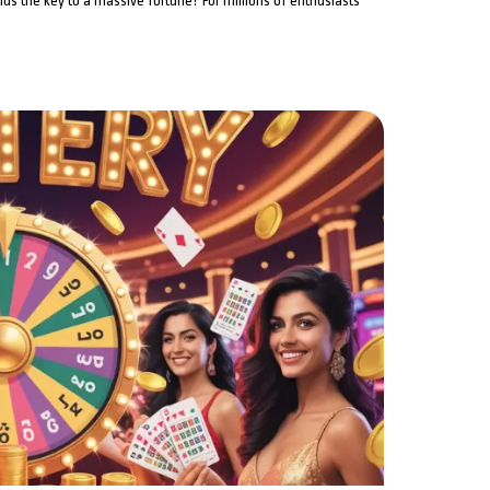
lds the key to a massive fortune? For millions of enthusiasts