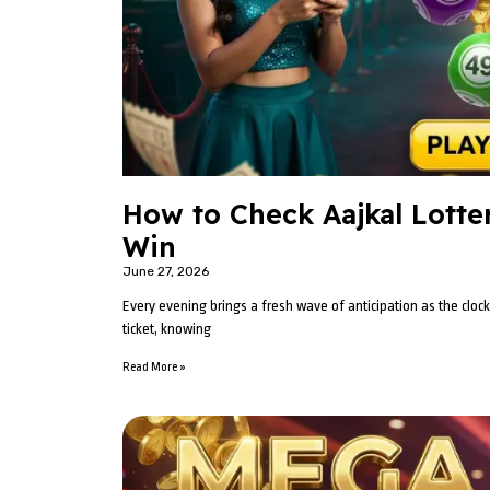
How to Check Aajkal Lotte
Win
June 27, 2026
Every evening brings a fresh wave of anticipation as the clock t
ticket, knowing
Read More »