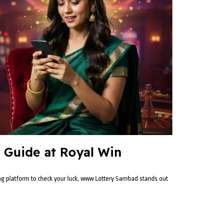
Guide at Royal Win
ing platform to check your luck, www Lottery Sambad stands out