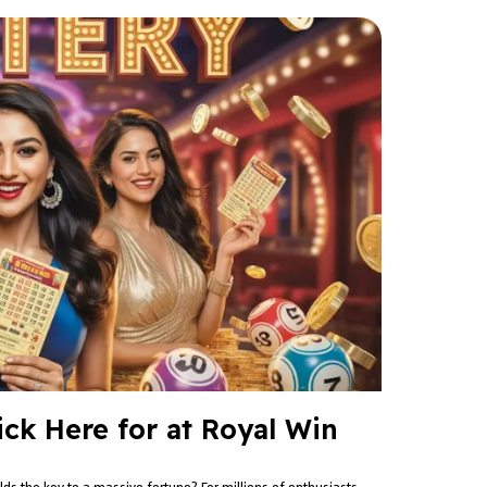
ick Here for at Royal Win