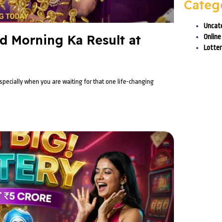
Categ
Uncat
d Morning Ka Result at
Online
Lotte
 especially when you are waiting for that one life-changing