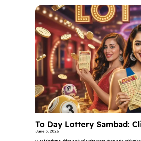
To Day Lottery Sambad: Cl
June 3, 2026