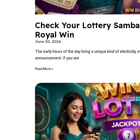
Check Your Lottery Samba
Royal Win
June 30, 2026
The early hours of the day bring a unique kind of electricity,
announcement. If you are
Read More »