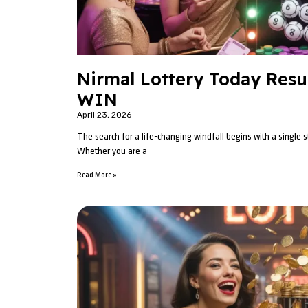
Nirmal Lottery Today Resul
WIN
April 23, 2026
The search for a life-changing windfall begins with a single s
Whether you are a
Read More »