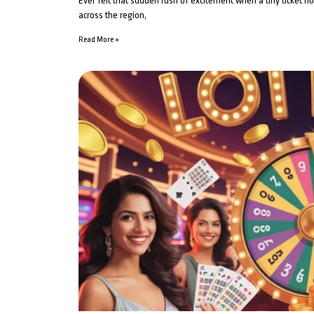
Ever felt that sudden rush of excitement when a tiny ticket ho
across the region,
Read More »