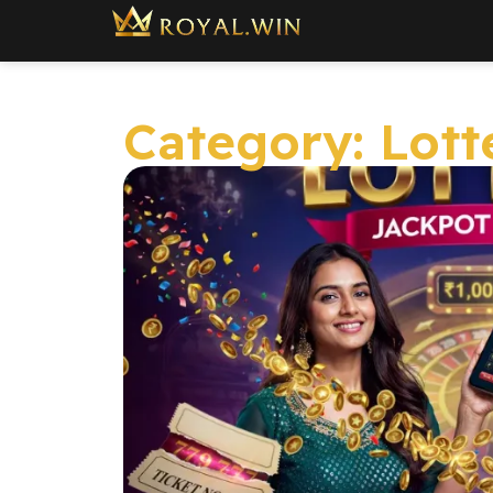
Category: Lott