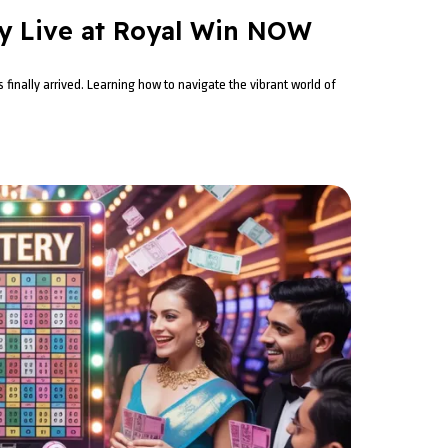
ry Live at Royal Win NOW
 finally arrived. Learning how to navigate the vibrant world of