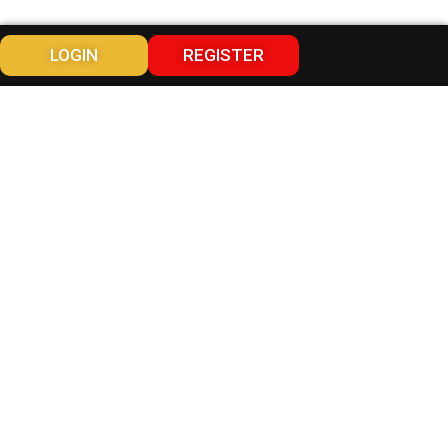
LOGIN
REGISTER
Manipur State
Lottery: Tips to
Instant Royal
Win Jackpots!