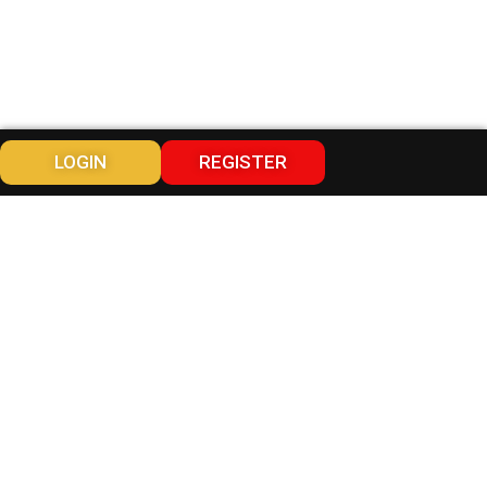
LOGIN
REGISTER
Royal Win App
Install
Download:
Ultimate India