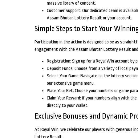
massive library of content.
Customer Support: Our dedicated team is available
Assam Bhutan Lottery Result or your account.
Simple Steps to Start Your Winnin
Participating in the action is designed to be as straigh
engagement with the Assam Bhutan Lottery Result and 
Registration: Sign up for a Royal Win account by p
Deposit Funds: Choose from a variety of local pa
Select Your Game: Navigate to the lottery sectio
our extensive game menu.
Place Your Bet: Choose your numbers or game para
Claim Your Reward: If your numbers align with th
directly to your wallet.
Exclusive Bonuses and Dynamic P
At Royal Win, we celebrate our players with generous in
Lottery Result.