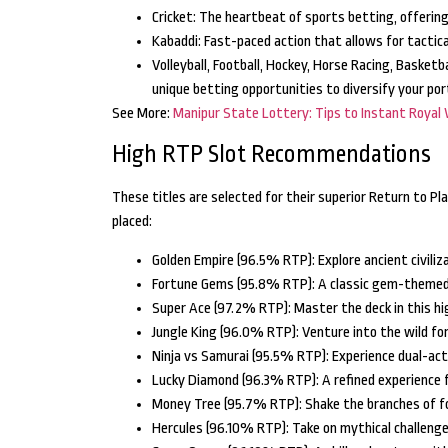
Cricket: The heartbeat of sports betting, offerin
Kabaddi: Fast-paced action that allows for tacti
Volleyball, Football, Hockey, Horse Racing, Basketb
unique betting opportunities to diversify your po
See More:
Manipur State Lottery: Tips to Instant Royal 
High RTP Slot Recommendations
These titles are selected for their superior Return to P
placed:
Golden Empire (96.5% RTP): Explore ancient civili
Fortune Gems (95.8% RTP): A classic gem-themed 
Super Ace (97.2% RTP): Master the deck in this h
Jungle King (96.0% RTP): Venture into the wild f
Ninja vs Samurai (95.5% RTP): Experience dual-ac
Lucky Diamond (96.3% RTP): A refined experience 
Money Tree (95.7% RTP): Shake the branches of f
Hercules (96.10% RTP): Take on mythical challenge