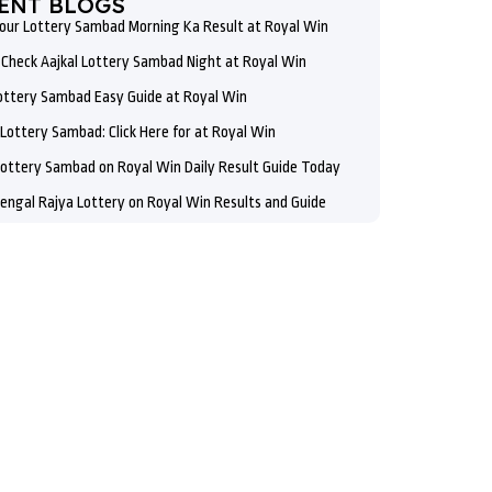
ENT BLOGS
our Lottery Sambad Morning Ka Result at Royal Win
Check Aajkal Lottery Sambad Night at Royal Win
ttery Sambad Easy Guide at Royal Win
Lottery Sambad: Click Here for at Royal Win
Lottery Sambad on Royal Win Daily Result Guide Today
ngal Rajya Lottery on Royal Win Results and Guide