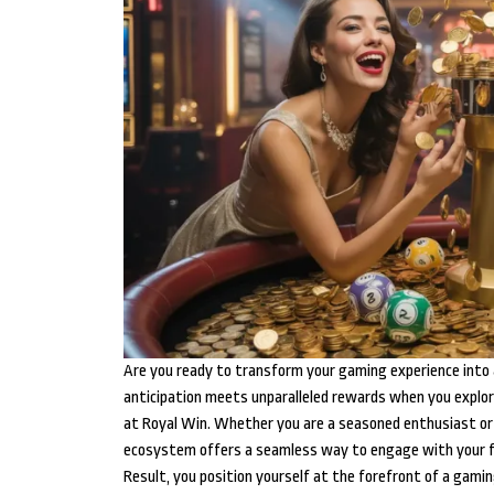
Are you ready to transform your gaming experience into a
anticipation meets unparalleled rewards when you explo
at Royal Win. Whether you are a seasoned enthusiast or
ecosystem offers a seamless way to engage with your f
Result, you position yourself at the forefront of a gam