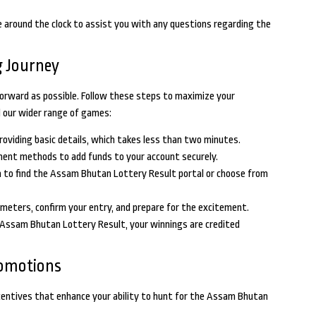
 around the clock to assist you with any questions regarding the
g Journey
tforward as possible. Follow these steps to maximize your
our wider range of games:
roviding basic details, which takes less than two minutes.
yment methods to add funds to your account securely.
n to find the Assam Bhutan Lottery Result portal or choose from
meters, confirm your entry, and prepare for the excitement.
e Assam Bhutan Lottery Result, your winnings are credited
romotions
centives that enhance your ability to hunt for the Assam Bhutan