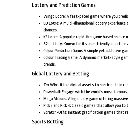
Lottery and Prediction Games
Wingo Lotre: A fast-paced game where you predi
5D Lotre: A multi-dimensional lottery experience 
chances.
K3 Lotre: A popular rapid-fire game based on dice
82 Lottery: Known for its user-friendly interface
Colour Prediction Game: A simple yet addictive gam
Colour Trading Game: A dynamic market-style game
trends.
Global Lottery and Betting
Trx Win: Utilize digital assets to participate in r
Powerball: Engage with the world’s most famous j
Mega Millions: A legendary game offering massive
Pick 3 and Pick 4: Classic games that allow you to
Scratch-Offs: Instant gratification games that re
Sports Betting