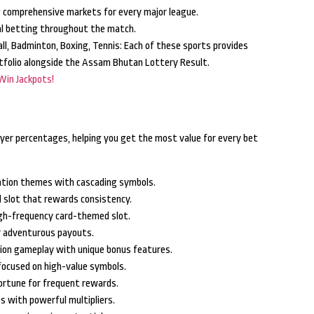
g comprehensive markets for every major league.
cal betting throughout the match.
all, Badminton, Boxing, Tennis: Each of these sports provides
rtfolio alongside the Assam Bhutan Lottery Result.
Win Jackpots!
layer percentages, helping you get the most value for every bet
zation themes with cascading symbols.
slot that rewards consistency.
igh-frequency card-themed slot.
or adventurous payouts.
tion gameplay with unique bonus features.
focused on high-value symbols.
ortune for frequent rewards.
s with powerful multipliers.