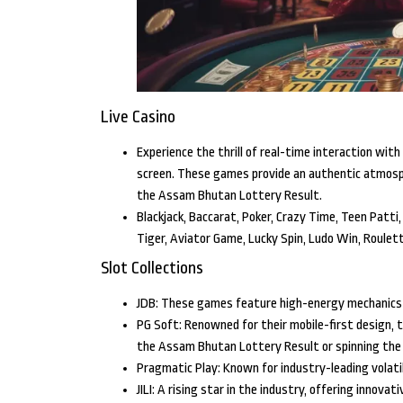
Live Casino
Experience the thrill of real-time interaction with
screen. These games provide an authentic atmosp
the Assam Bhutan Lottery Result.
Blackjack, Baccarat, Poker, Crazy Time, Teen Patt
Tiger, Aviator Game, Lucky Spin, Ludo Win, Roulet
Slot Collections
JDB: These games feature high-energy mechanics 
PG Soft: Renowned for their mobile-first design, t
the Assam Bhutan Lottery Result or spinning the 
Pragmatic Play: Known for industry-leading volatil
JILI: A rising star in the industry, offering innov