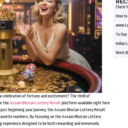
REC
Check Y
How to 
www Lo
To Day 
Indian 
West Be
 celebration of fortune and excitement? The thrill of
re the
Assam Bhutan Lottery Result
platform available right here
 just beginning your journey, the Assam Bhutan Lottery Result
avorite numbers. By focusing on the Assam Bhutan Lottery
ing experience designed to be both rewarding and immensely