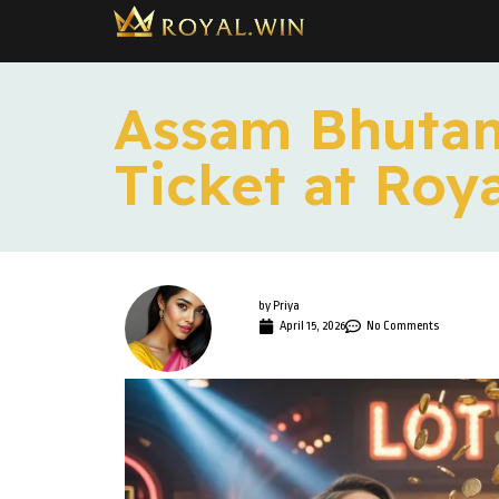
Assam Bhutan
Ticket at Roy
by
Priya
April 15, 2026
No Comments