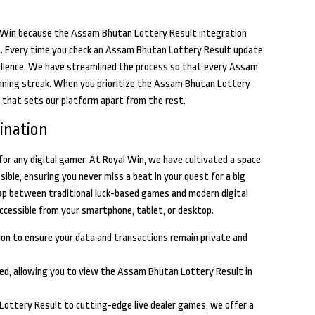
l Win because the Assam Bhutan Lottery Result integration
t. Every time you check an Assam Bhutan Lottery Result update,
xcellence. We have streamlined the process so that every Assam
inning streak. When you prioritize the Assam Bhutan Lottery
 that sets our platform apart from the rest.
ination
 for any digital gamer. At Royal Win, we have cultivated a space
ble, ensuring you never miss a beat in your quest for a big
ap between traditional luck-based games and modern digital
cessible from your smartphone, tablet, or desktop.
on to ensure your data and transactions remain private and
eed, allowing you to view the Assam Bhutan Lottery Result in
Lottery Result to cutting-edge live dealer games, we offer a