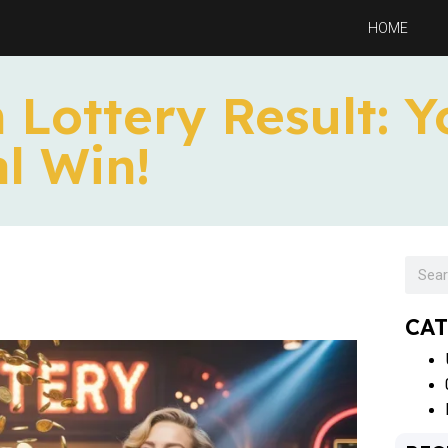
HOME
 Lottery Result: 
al Win!
CA