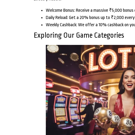
Welcome Bonus: Receive a massive ₹5,000 bonus on 
Daily Reload: Get a 20% bonus up to ₹2,000 every 
Weekly Cashback: We offer a 10% cashback on your
Exploring Our Game Categories