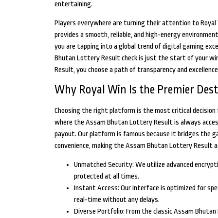
entertaining.
Players everywhere are turning their attention to Roya
provides a smooth, reliable, and high-energy environmen
you are tapping into a global trend of digital gaming e
Bhutan Lottery Result check is just the start of your w
Result, you choose a path of transparency and excellence
Why Royal Win Is the Premier Dest
Choosing the right platform is the most critical decision
where the Assam Bhutan Lottery Result is always accessi
payout. Our platform is famous because it bridges the g
convenience, making the Assam Bhutan Lottery Result ac
Unmatched Security: We utilize advanced encrypti
protected at all times.
Instant Access: Our interface is optimized for sp
real-time without any delays.
Diverse Portfolio: From the classic Assam Bhutan 