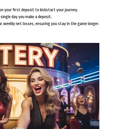
your first deposit to kickstart your journey.
single day you make a deposit.
 weekly net losses, ensuring you stay in the game longer.