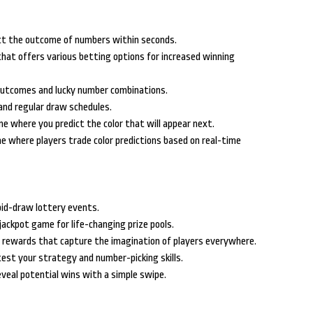
ct the outcome of numbers within seconds.
that offers various betting options for increased winning
 outcomes and lucky number combinations.
 and regular draw schedules.
e where you predict the color that will appear next.
 where players trade color predictions based on real-time
apid-draw lottery events.
ackpot game for life-changing prize pools.
 rewards that capture the imagination of players everywhere.
 test your strategy and number-picking skills.
veal potential wins with a simple swipe.