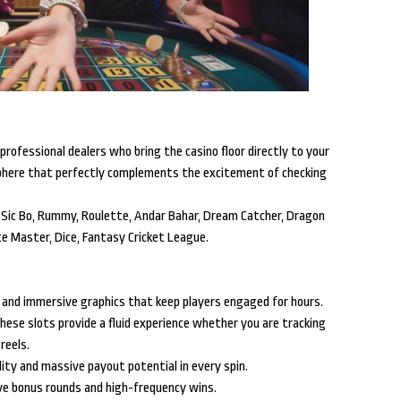
 professional dealers who bring the casino floor directly to your
here that perfectly complements the excitement of checking
i, Sic Bo, Rummy, Roulette, Andar Bahar, Dream Catcher, Dragon
te Master, Dice, Fantasy Cricket League.
and immersive graphics that keep players engaged for hours.
hese slots provide a fluid experience whether you are tracking
reels.
ity and massive payout potential in every spin.
ative bonus rounds and high-frequency wins.