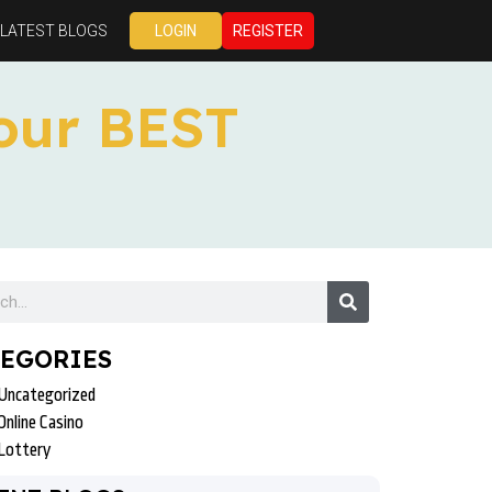
LATEST BLOGS
LOGIN
REGISTER
Your BEST
TEGORIES
Uncategorized
Online Casino
Lottery